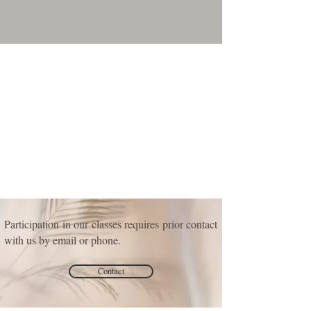
Participation in our classes requires prior contact
with us by email or phone.
Contact