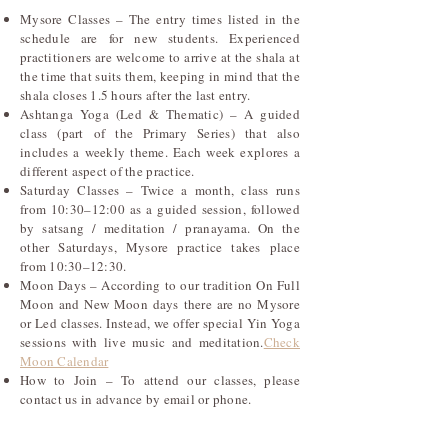
Mysore Classes – The entry times listed in the
schedule are for new students. Experienced
practitioners are welcome to arrive at the shala at
the time that suits them, keeping in mind that the
shala closes 1.5 hours after the last entry.
Ashtanga Yoga (Led & Thematic) – A guided
class (part of the Primary Series) that also
includes a weekly theme. Each week explores a
different aspect of the practice.
Saturday Classes – Twice a month, class runs
from 10:30–12:00 as a guided session, followed
by satsang / meditation / pranayama. On the
other Saturdays, Mysore practice takes place
from 10:30–12:30.
Moon Days – According to our tradition On Full
Moon and New Moon days there are no Mysore
or Led classes. Instead, we offer special Yin Yoga
sessions with live music and meditation.
Check
Moon Calendar
How to Join – To attend our classes, please
contact us in advance by email or phone.