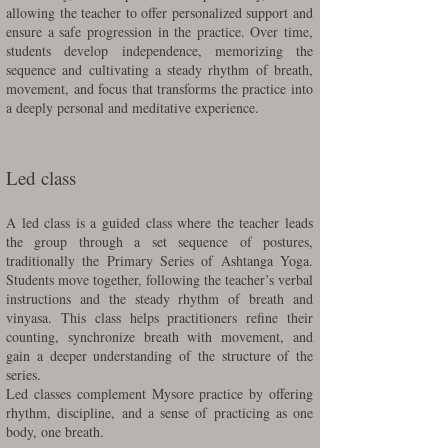
allowing the teacher to offer personalized support and
ensure a safe progression in the practice. Over time,
students develop independence, memorizing the
sequence and cultivating a steady rhythm of breath,
movement, and focus that transforms the practice into
a deeply personal and meditative experience.
Led class
A led class is a guided class where the teacher leads
the group through a set sequence of postures,
traditionally the Primary Series of Ashtanga Yoga.
Students move together, following the teacher’s verbal
instructions and the steady rhythm of breath and
vinyasa. This class helps practitioners refine their
counting, synchronize breath with movement, and
gain a deeper understanding of the structure of the
series.
Led classes complement Mysore practice by offering
rhythm, discipline, and a sense of practicing as one
body, one breath.