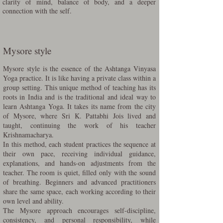
clarity of mind, balance of body, and a deeper
connection with the self.
Mysore style
Mysore style is the essence of the Ashtanga Vinyasa
Yoga practice. It is like having a private class within a
group setting. This unique method of teaching has its
roots in India and is the traditional and ideal way to
learn Ashtanga Yoga. It takes its name from the city
of Mysore, where Sri K. Pattabhi Jois lived and
taught, continuing the work of his teacher
Krishnamacharya.
In this method, each student practices the sequence at
their own pace, receiving individual guidance,
explanations, and hands-on adjustments from the
teacher. The room is quiet, filled only with the sound
of breathing. Beginners and advanced practitioners
share the same space, each working according to their
own level and ability.
The Mysore approach encourages self-discipline,
consistency, and personal responsibility, while