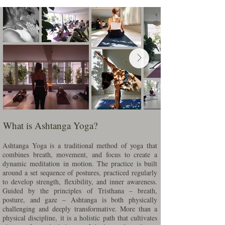
What is Ashtanga Yoga?
Ashtanga Yoga is a traditional method of yoga that
combines breath, movement, and focus to create a
dynamic meditation in motion. The practice is built
around a set sequence of postures, practiced regularly
to develop strength, flexibility, and inner awareness.
Guided by the principles of Tristhana – breath,
posture, and gaze – Ashtanga is both physically
challenging and deeply transformative. More than a
physical discipline, it is a holistic path that cultivates