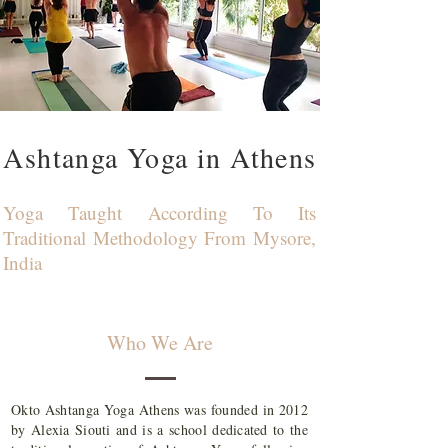
Ashtanga Yoga in Athens
Yoga Taught According To Its
Traditional Methodology From Mysore,
India
Who We Are
Okto Ashtanga Yoga Athens was founded in 2012
by Alexia Siouti and is a school dedicated to the