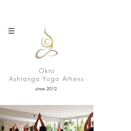
ENG
Okto
Ashtanga Yoga
Athens
since 2012