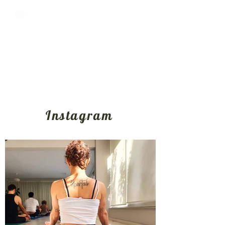
oktoyogashala@gmail.com
+30 6987102909
Instagram