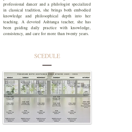
professional dancer and a philologist specialized
in classical tradition, she brings both embodied
knowledge and philosophical depth into her
teaching. A devoted Ashtanga teacher, she has
been guiding daily practice with knowledge,
consistency, and care for more than twenty years.
SCEDULE