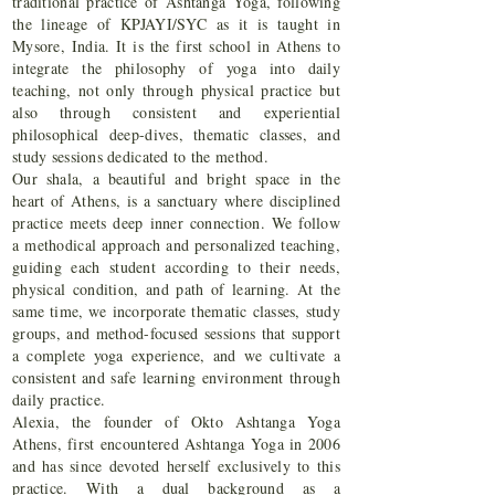
traditional practice of Ashtanga Yoga, following
the lineage of KPJAYI/SYC as it is taught in
Mysore, India. It is the first school in Athens to
integrate the philosophy of yoga into daily
teaching, not only through physical practice but
also through consistent and experiential
philosophical deep-dives, thematic classes, and
study sessions dedicated to the method.
Our shala, a beautiful and bright space in the
heart of Athens, is a sanctuary where disciplined
practice meets deep inner connection. We follow
a methodical approach and personalized teaching,
guiding each student according to their needs,
physical condition, and path of learning. At the
same time, we incorporate thematic classes, study
groups, and method-focused sessions that support
a complete yoga experience, and we cultivate a
consistent and safe learning environment through
daily practice.
Alexia, the founder of Okto Ashtanga Yoga
Athens, first encountered Ashtanga Yoga in 2006
and has since devoted herself exclusively to this
practice. With a dual background as a